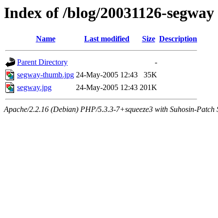
Index of /blog/20031126-segway
Name
Last modified
Size
Description
Parent Directory
-
segway-thumb.jpg
24-May-2005 12:43
35K
segway.jpg
24-May-2005 12:43
201K
Apache/2.2.16 (Debian) PHP/5.3.3-7+squeeze3 with Suhosin-Patch Se