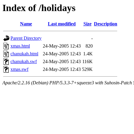
Index of /holidays
Name
Last modified
Size
Description
Parent Directory
-
xmas.html
24-May-2005 12:43
820
chanukah.html
24-May-2005 12:43
1.4K
chanukah.swf
24-May-2005 12:43
116K
xmas.swf
24-May-2005 12:43
529K
Apache/2.2.16 (Debian) PHP/5.3.3-7+squeeze3 with Suhosin-Patch Se