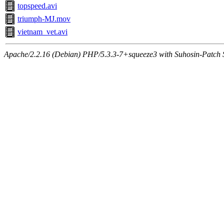
topspeed.avi
triumph-MJ.mov
vietnam_vet.avi
Apache/2.2.16 (Debian) PHP/5.3.3-7+squeeze3 with Suhosin-Patch Se