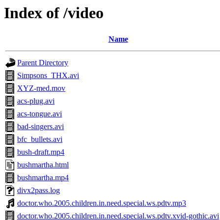
Index of /video
Name
Parent Directory
Simpsons_THX.avi
XYZ-med.mov
acs-plug.avi
acs-tongue.avi
bad-singers.avi
bfc_bullets.avi
bush-draft.mp4
bushmartha.html
bushmartha.mp4
divx2pass.log
doctor.who.2005.children.in.need.special.ws.pdtv.mp3
doctor.who.2005.children.in.need.special.ws.pdtv.xvid-gothic.avi