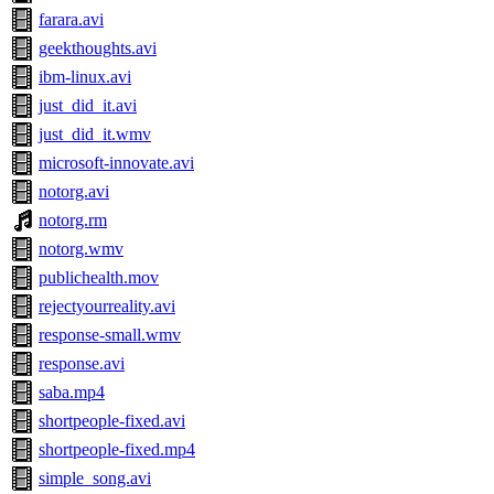
farara.avi
geekthoughts.avi
ibm-linux.avi
just_did_it.avi
just_did_it.wmv
microsoft-innovate.avi
notorg.avi
notorg.rm
notorg.wmv
publichealth.mov
rejectyourreality.avi
response-small.wmv
response.avi
saba.mp4
shortpeople-fixed.avi
shortpeople-fixed.mp4
simple_song.avi